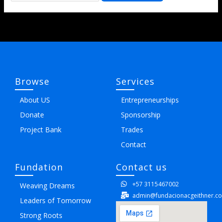
Browse
Services
About US
Entrepreneurships
Donate
Sponsorship
Project Bank
Trades
Contact
Fundation
Contact us
+57 3115467002
Weaving Dreams
admin@fundacionacgeithner.c
Leaders of Tomorrow
Strong Roots